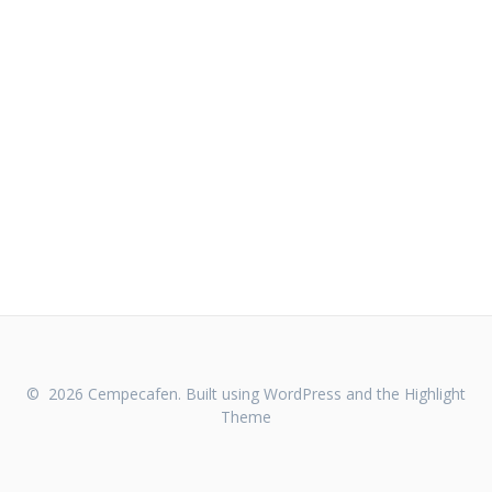
© 2026 Cempecafen. Built using WordPress and the
Highlight
Theme