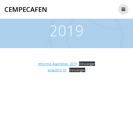
Saltar
CEMPECAFEN
al
contenido
2019
Informe-Asamblea_2019
Descargar
acta2019_01
Descargar